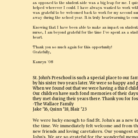
as opposed to the student side was a big leap for me. I quic
helped wherever I could. I have always wanted to work with c
was grateful to be welcomed back to work for my second summ
away during the school year. It is truly heartwarming to co
Knowing that I have been able to make an impact on students
nurse, I am beyond grateful for the time I've spent as a st
heart.
Thank you so much again for this opportunity!
Gratefully,
Kamryn '08
St. John’s Preschool is such a special place to our fa
by his sister two years later. We were so happy and gr
When we found out that we were having a third child 
Our children have such fond memories of their days at
they met during their years there. Thank you for fo
-The Wallace Family
Jake ’16, Quinn ’18, Blair ‘23
We were lucky enough to find St. John’s as a new f
the time. We immediately felt welcome and from the
new friends and loving caretakers. Our youngest sta
John’s. We are so grateful for the wonderful memo