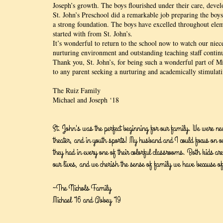
Joseph’s growth. The boys flourished under their care, devel
St. John’s Preschool did a remarkable job preparing the boys
a strong foundation. The boys have excelled throughout eleme
started with from St. John’s.
It’s wonderful to return to the school now to watch our niece
nurturing environment and outstanding teaching staff continu
Thank you, St. John’s, for being such a wonderful part of 
to any parent seeking a nurturing and academically stimulati
The Ruiz Family
Michael and Joseph ‘18
St. John's was the perfect beginning for our family. We were ne
theater, and in youth sports! My husband and I could focus on ou
they had in every one of their colorful classrooms. Both kids are 
our lives, and we cherish the sense of family we have because of
~The Nichols Family
Michael ‘16 and Abbey ‘19​