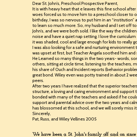
Dear St. John’s, Preschool Prospective Parent,
It is with heavy heart that e leaves this fine school a
woes forced us to move him to a preschool closer to 
birthday, I was so nervous to put him in an “institutio
to learn so much more. So, my husband and I set off to
John’s, and we were both sold. I like the way the chil
noise and have a quiet nap setting. I love the curriculum 
it was shaded, cool and large enough for kids to really go
I was also looking for a safe and nurturing environme
was upset at first, but Teacher Angela soothed him an
He Learned so many things in the two years- words, son
others, sitting at circle time, listening to the teachers,
his share of Ouch and Incident reports (behavior problem
great bond. Wiley even was potty trained in about 2 week
peers.
After two years I have realized that the superior teache
structure, a loving and caring environment and support 
bonded with many of the teachers and asked if he could
support and parental advice over the two years and cal
has blossomed at this school, and we will sorely miss it
Sincerely,
Pat, Russ, and Wiley Vellines 2005
We have been a St. John's family off and on since