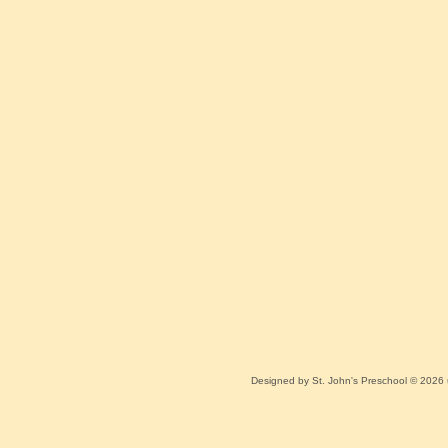
Designed
by St. John's Preschool © 2026