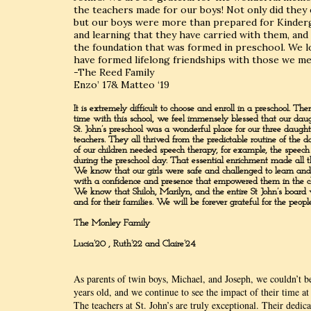
the teachers made for our boys! Not only did they en
but our boys were more than prepared for Kinderga
and learning that they have carried with them, and 
the foundation that was formed in preschool. We l
have formed lifelong friendships with those we met
-The Reed Family
Enzo’ 17& Matteo ‘19
It is extremely difficult to choose and enroll in a preschool.
time with this school, we feel immensely blessed that our daug
St. John’s preschool was a wonderful place for our three daughte
teachers. They all thrived from the predictable routine of the
of our children needed speech therapy, for example, the speec
during the preschool day. That essential enrichment made all th
We know that our girls were safe and challenged to learn and 
with a confidence and presence that empowered them in the c
We know that Shiloh, Marilyn, and the entire St John’s board w
and for their families. We will be forever grateful for the peop
The Monley Family
Lucia’20 , Ruth’22 and Claire’24
As parents of twin boys, Michael, and Joseph, we couldn’t b
years old, and we continue to see the impact of their time at 
The teachers at St. John’s are truly exceptional. Their dedic