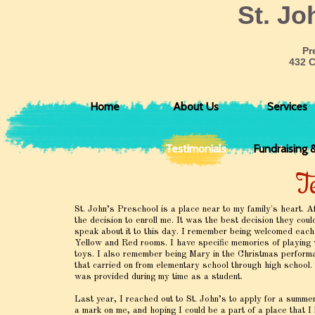
​St. J
Pr
432 
Home
About Us
Services
Testimonials
Fundraising 
T
St. John’s Preschool is a place near to my family's heart. 
the decision to enroll me. It was the best decision they co
speak about it to this day. I remember being welcomed each
Yellow and Red rooms. I have specific memories of playing w
toys. I also remember being Mary in the Christmas performa
that carried on from elementary school through high school. 
was provided during my time as a student.
Last year, I reached out to St. John’s to apply for a summer
a mark on me, and hoping I could be a part of a place that I 