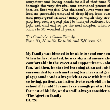
competent and loving hands for all of that time. W
through the very stressful and emotional process 
thrilled that we did. Our children's lives were e
had an incredible amount of stress lifted from ou
and made great friends (many of which they are sti
and had such a great start to their educational jo
both sad, and excited for the next chapter, when ou
John's to 30 wonderful years.
The Canchola / Green Family
Evan '10, Allie '12, Kate '14, and William '25
My family was blessed to be able to send our son
When he first started, he was shy and unsure ab
comfortable in the sweet and supportive St. Joh
fun. And then, he started learning at an astonish
surrounded by such nurturing teachers and great
playground! And I always felt at ease with him 
so loving, patient, and attentive to each child’s
school if I could! I cannot say enough positive t
for rest of his life, and we will always consider 
-The Agerton Family
DJ, ‘26